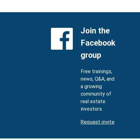
Join the
Facebook
group
Free trainings,
news, Q&A, and
a growing
community of
real estate
investors.
Request invite