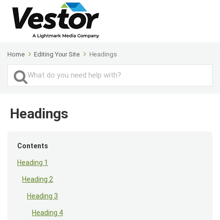
Home
Editing Your Site
Headings
Search
For
Headings
Contents
Heading 1
Heading 2
Heading 3
Heading 4