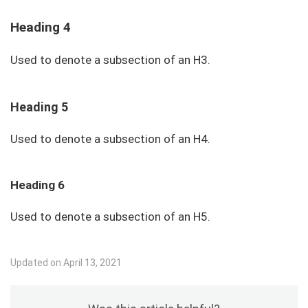
Heading 4
Used to denote a subsection of an H3.
Heading 5
Used to denote a subsection of an H4.
Heading 6
Used to denote a subsection of an H5.
Updated on April 13, 2021