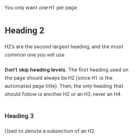
You only want
one
H1 per page.
Heading 2
H2’s are the second largest heading, and the most
common one you will use.
Don’t skip heading levels.
The first heading used on
the page should always be H2 (since H1 is the
automated page title). Then, the only heading that
should follow is another H2 or an H3, never an H4.
Heading 3
Used to denote a subsection of an H2.