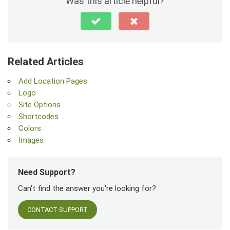
Was this article helpful?
Related Articles
Add Location Pages
Logo
Site Options
Shortcodes
Colors
Images
Need Support?
Can't find the answer you're looking for?
CONTACT SUPPORT