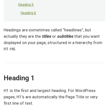
Heading 5
Heading 6
Headings are sometimes called “headlines”, but
actually they are the
titles
or
subtitles
that you want
displayed on your page, structured in a hierarchy from
H1-H6.
Heading 1
H1 is the first and largest heading. For WordPress
pages, H1’s are automatically the Page Title or very
first line of text.