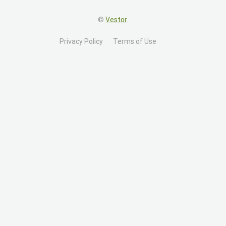
©
Vestor
.
Privacy Policy
Terms of Use