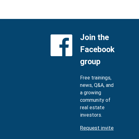
Join the
Facebook
group
Free trainings,
news, Q&A, and
a growing
community of
real estate
investors.
Request invite