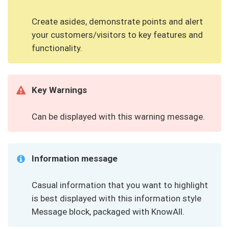
Create asides, demonstrate points and alert
your customers/visitors to key features and
functionality.
Key Warnings
Can be displayed with this warning message.
Information message
Casual information that you want to highlight
is best displayed with this information style
Message block, packaged with KnowAll.