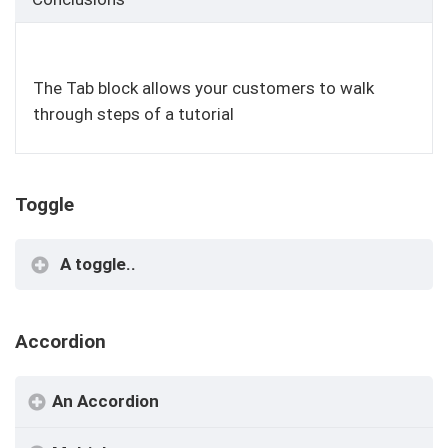
The Tab block allows your customers to walk
through steps of a tutorial
Toggle
A toggle..
Accordion
An Accordion