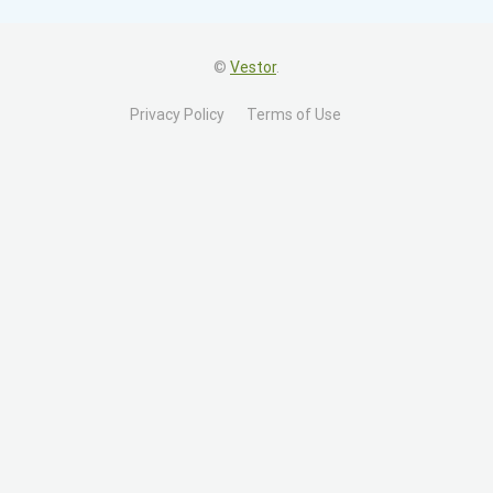
©
Vestor
.
Privacy Policy
Terms of Use