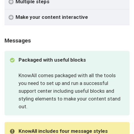
Multiple steps
Make your content interactive
Messages
Packaged with useful blocks
KnowAll comes packaged with all the tools
you need to set up and run a successful
support center including useful blocks and
styling elements to make your content stand
out.
KnowAll includes four message styles