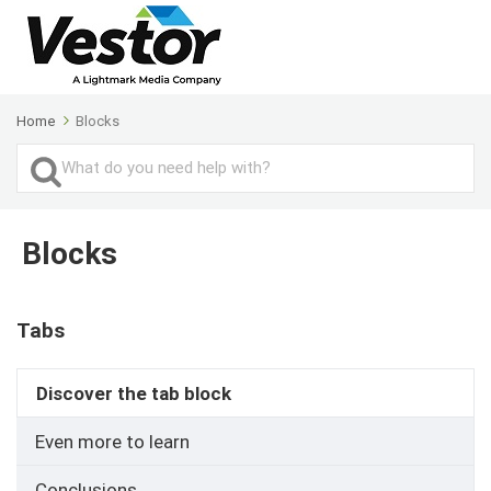
Home
Blocks
Search
For
Blocks
Tabs
Discover the tab block
Even more to learn
Conclusions